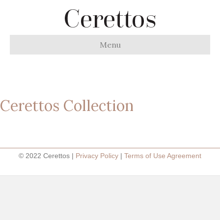
Menu
Cerettos Collection
© 2022 Cerettos |
Privacy Policy
|
Terms of Use Agreement